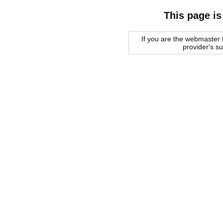
This page is
If you are the webmaster f
provider's s