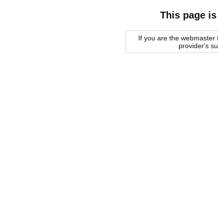
This page is
If you are the webmaster f
provider's s