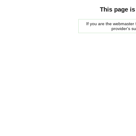
This page is
If you are the webmaster f
provider's s