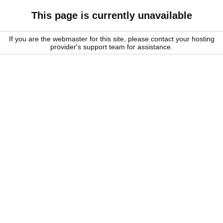
This page is currently unavailable
If you are the webmaster for this site, please contact your hosting
provider's support team for assistance.