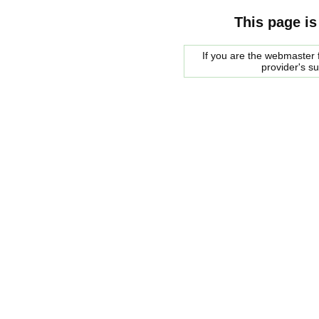
This page is
If you are the webmaster f
provider's s