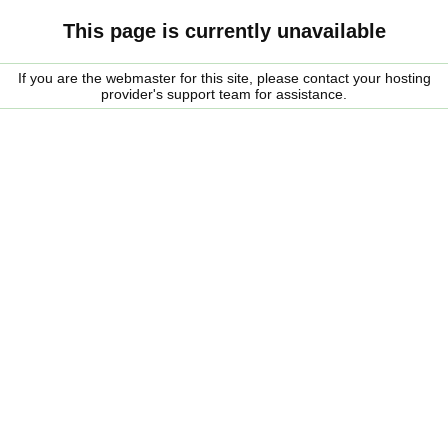
This page is currently unavailable
If you are the webmaster for this site, please contact your hosting
provider's support team for assistance.